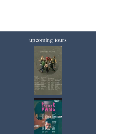
the industry
supporting great music since 2019
upcoming tours