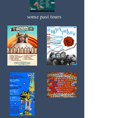
some past tours