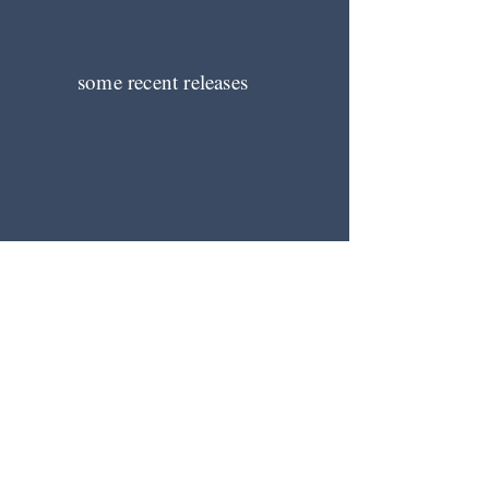
some recent releases